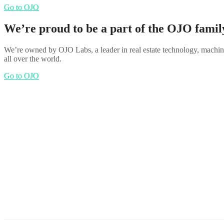
Go to OJO
We’re proud to be a part of the
OJO famil
We’re owned by OJO Labs, a leader in real estate technology, machine
all over the world.
Go to OJO