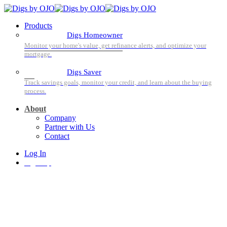
Products
Digs Homeowner
Digs Saver
About
Company
Partner with Us
Contact
Log In
Sign Up