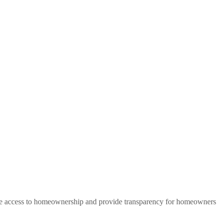
that of a renter. Unfortunately for many, access to homeownership is
elp people build long-term wealth through homeownership.
rease access to homeownership and provide transparency for homeowners