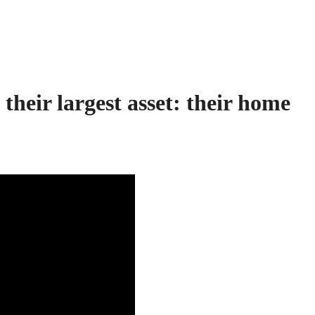
their largest asset:
their home