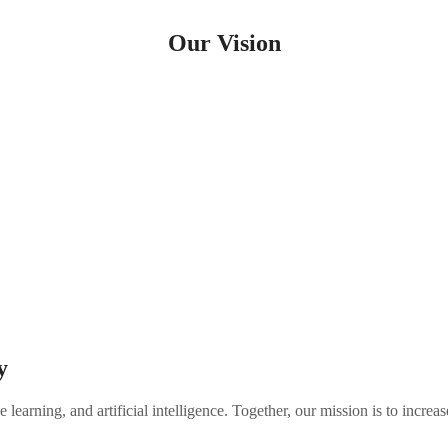
Our Vision
The Home for
Homeownership
nd the facts remain clear; a homeowner’s net worth is 44x more than 
goal is to provide financial tools that break down these barriers and h
y
 learning, and artificial intelligence. Together, our mission is to inc