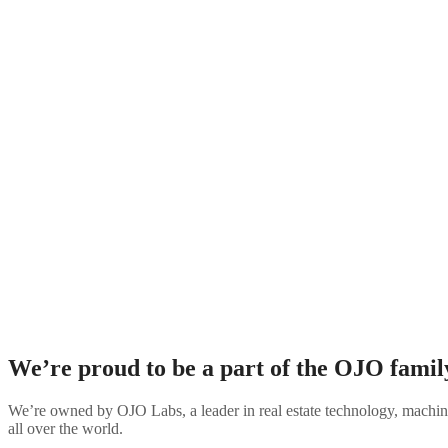
Homeownership has always been a large part of the American Dream. A
unattainable due to a number of economic barriers. Our 
We’re proud to be a part of the
OJO famil
We’re owned by OJO Labs, a leader in real estate technology, machine
all over the world.