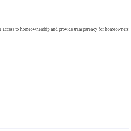
rease access to homeownership and provide transparency for homeowners