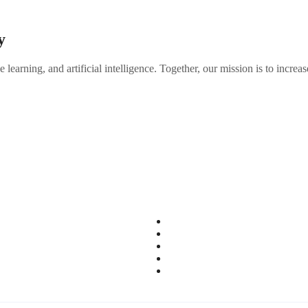
y
 learning, and artificial intelligence. Together, our mission is to inc