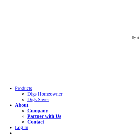
By s
Products
Digs Homeowner
Digs Saver
About
Company
Partner with Us
Contact
Log In
Sign Up