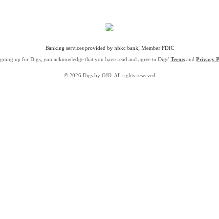
Banking services provided by nbkc bank, Member FDIC
igning up for Digs, you acknowledge that you have read and agree to Digs'
Terms
and
Privacy P
© 2026 Digs by OJO. All rights reserved