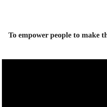
To empower people to make the 