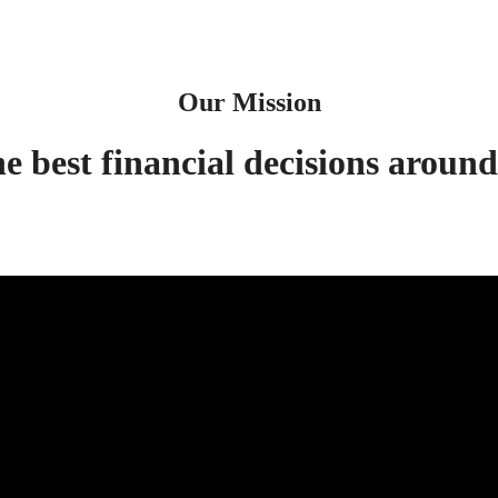
Our Mission
best financial decisions around 