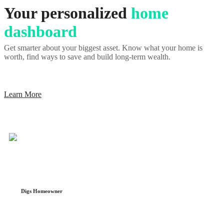
Your personalized
home
dashboard
Get smarter about your biggest asset. Know what your home is
worth, find ways to save and build long-term wealth.
Learn More
Digs Homeowner