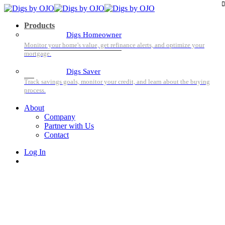
Products
Digs Homeowner
Digs Saver
About
Company
Partner with Us
Contact
Log In
Sign Up