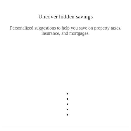
Uncover
hidden savings
Personalized suggestions to help you save on property taxes,
insurance, and mortgages.