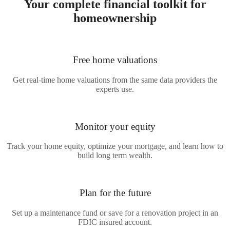
Your complete financial toolkit for
homeownership
Free
home valuations
Get real-time home valuations from the same data providers the
experts use.
Monitor
your equity
Track your home equity, optimize your mortgage, and learn how to
build long term wealth.
Plan for
the future
Set up a maintenance fund or save for a renovation project in an
FDIC insured account.