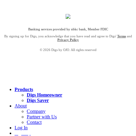
Banking services provided by nbkc bank, Member FDIC
By signing up for Digs, you acknowledge that you have read and agree to Digs'
Terms
and
Privacy Policy
© 2026 Digs by OJO. All rights reserved
Products
Digs Homeowner
Digs Saver
About
Company
Partner with Us
Contact
Log In
Sign Up