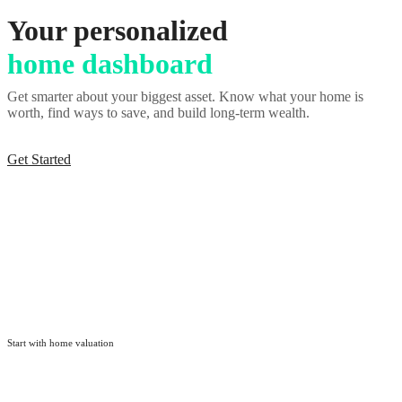
Your personalized
home dashboard
Get smarter about your biggest asset. Know what your home is
worth, find ways to save, and build long-term wealth.
Get Started
Start with
home valuation