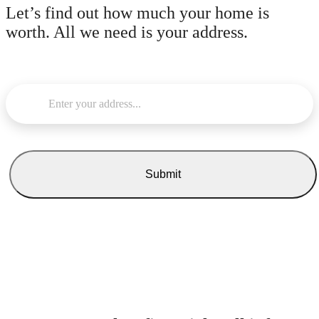
Let’s find out how much your home is
worth.
All we need is your address.
Enter