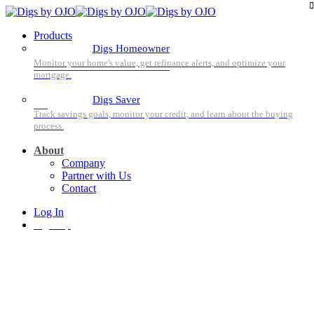
Products
Digs Homeowner
Digs Saver
About
Company
Partner with Us
Contact
Log In
Sign Up