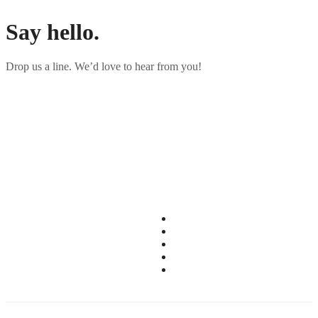
Say
hello.
Drop us a line. We’d love to hear from you!