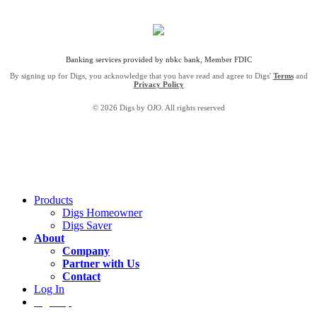
Banking services provided by nbkc bank, Member FDIC
By signing up for Digs, you acknowledge that you have read and agree to Digs'
Terms
and
Privacy Policy
© 2026 Digs by OJO. All rights reserved
Products
Digs Homeowner
Digs Saver
About
Company
Partner with Us
Contact
Log In
Sign Up